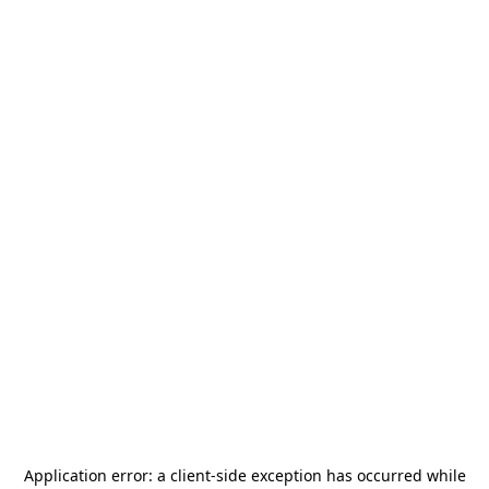
Application error: a
client
-side exception has occurred while