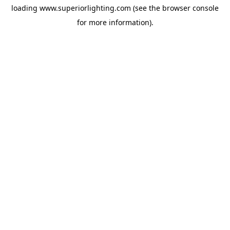
loading
www.superiorlighting.com
(see the
browser console
for more information).