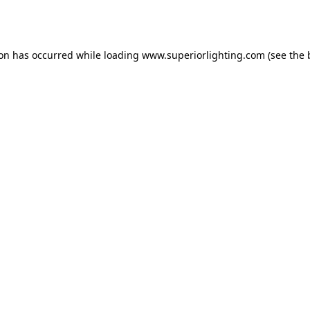
ion has occurred while loading
www.superiorlighting.com
(see the