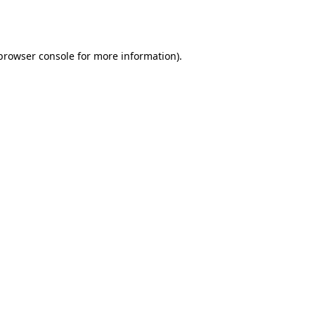
browser console
for more information).