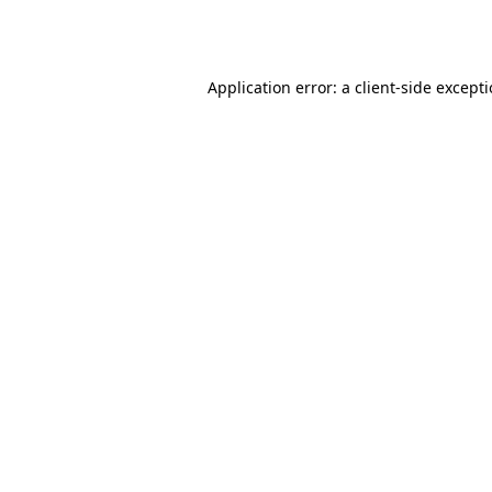
Application error: a
client
-side except