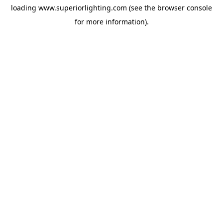
loading
www.superiorlighting.com
(see the
browser console
for more information).