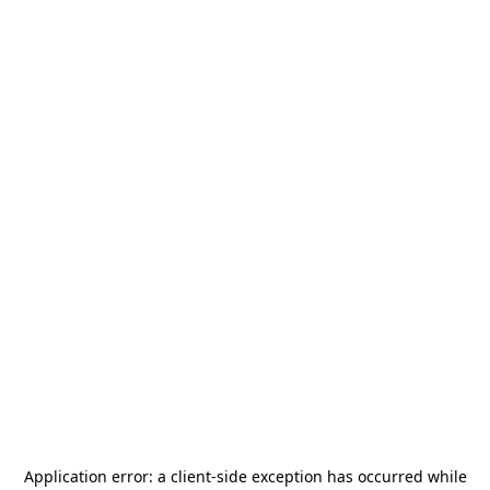
Application error: a
client
-side exception has occurred while