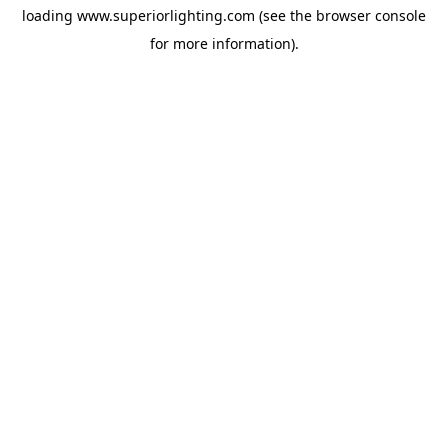
loading
www.superiorlighting.com
(see the
browser console
for more information).