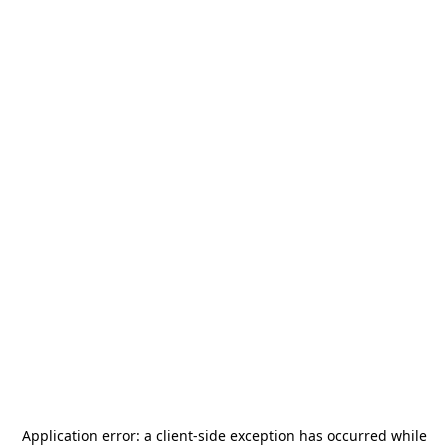
Application error: a
client
-side exception has occurred while