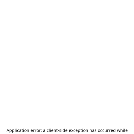
Application error: a
client
-side exception has occurred while