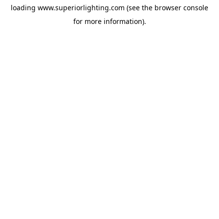
loading
www.superiorlighting.com
(see the
browser console
for more information).