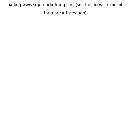
loading
www.superiorlighting.com
(see the
browser console
for more information).