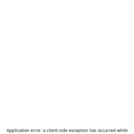
Application error: a
client
-side exception has occurred while