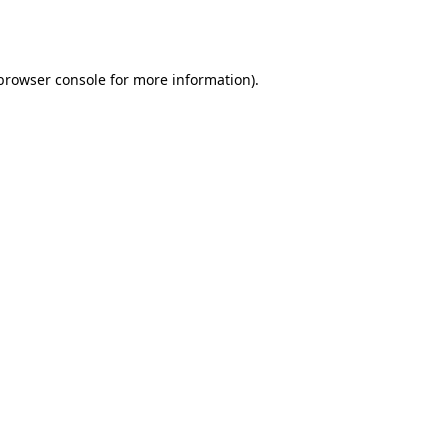
browser console
for more information).