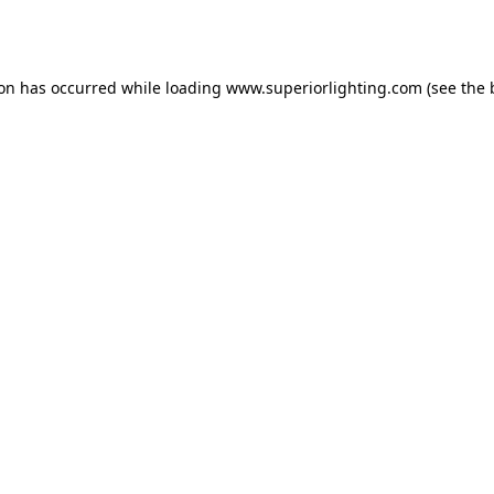
ion has occurred while loading
www.superiorlighting.com
(see the