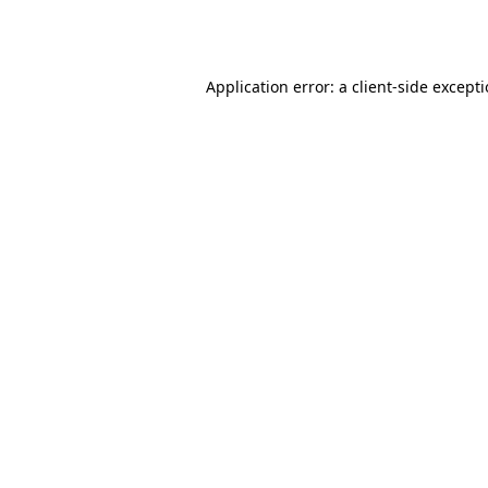
Application error: a
client
-side except