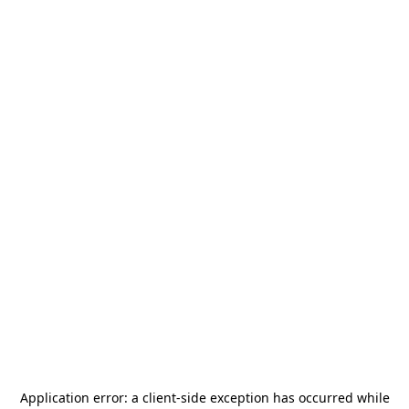
Application error: a
client
-side exception has occurred while