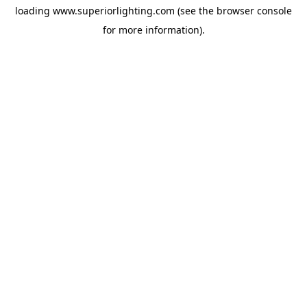
loading
www.superiorlighting.com
(see the
browser console
for more information).