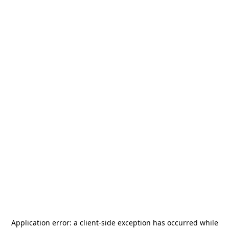
Application error: a
client
-side exception has occurred while