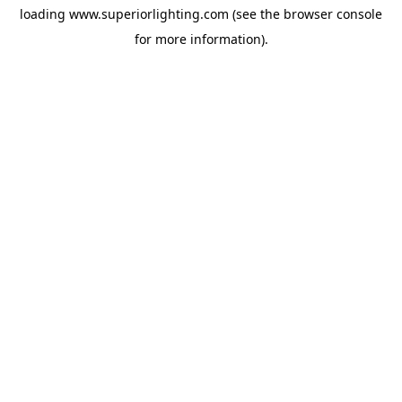
loading
www.superiorlighting.com
(see the
browser console
for more information).