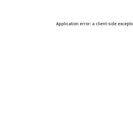
Application error: a
client
-side except