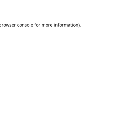
browser console
for more information).