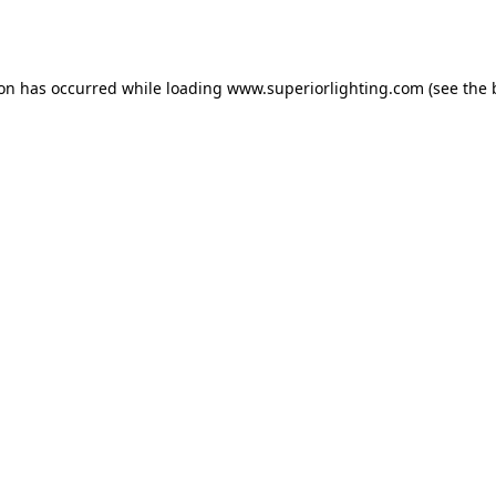
ion has occurred while loading
www.superiorlighting.com
(see the